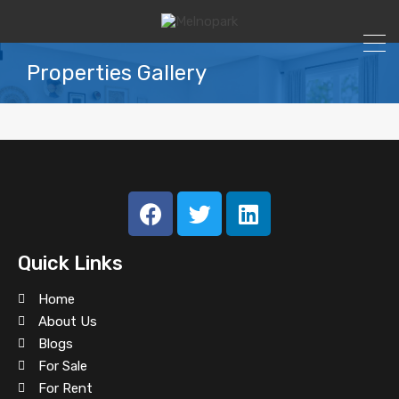
Properties Gallery
All
For Rent
For Sale
Gallery 4 Columns
Quick Links
Home in Merrick Way
Home
About Us
Blogs
For Sale
Villa in Coral Gables
For Rent