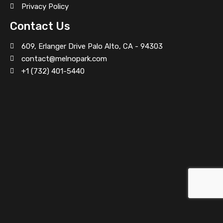
Privacy Policy
Contact Us
Villa on Hollywood Boulevard
609, Erlanger Drive Palo Alto, CA - 94303
contact@melnopark.com
+1 (732) 401-5440
Traditional Food Restaurant
Villa on Grand Avenue
Office Space at Northwest 107th