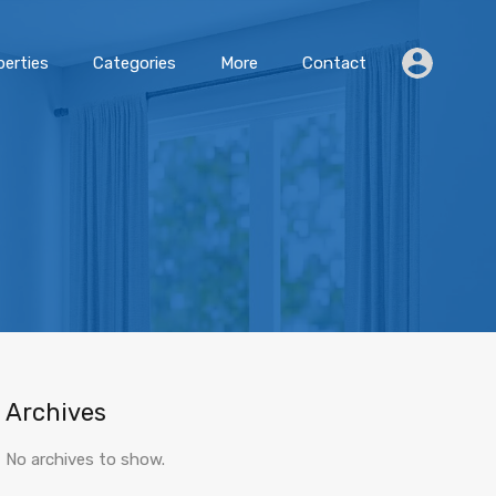
erties
Categories
More
Contact
Archives
No archives to show.