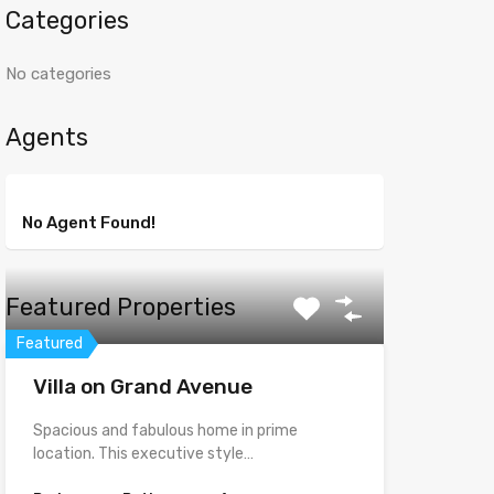
Categories
No categories
Agents
No Agent Found!
Featured Properties
Featured
Villa on Grand Avenue
Spacious and fabulous home in prime
location. This executive style…