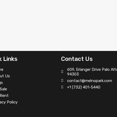
k Links
Contact Us
me
609, Erlanger Drive Palo Alt
94303
ut Us
contact@melnopark.com
gs
+1 (732) 401-5440
Sale
 Rent
acy Policy