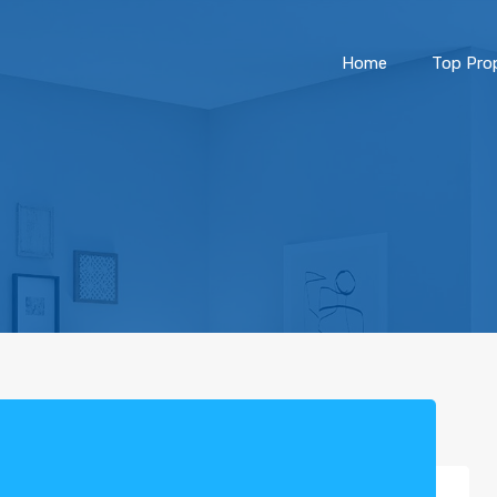
Home
Top Prop