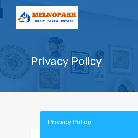
Privacy Policy
Privacy Policy