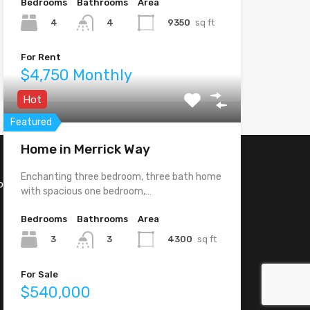
Bedrooms
Bathrooms
Area
4
9350
sq ft
4
For Rent
$4,750 Monthly
Hot
Featured
Home in Merrick Way
Enchanting three bedroom, three bath home
o, CA -
with spacious one bedroom,…
Bedrooms
Bathrooms
Area
3
4300
sq ft
3
For Sale
$540,000