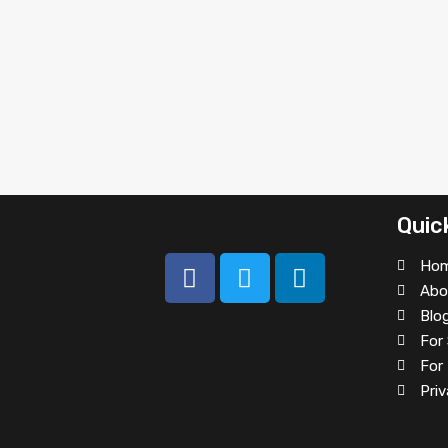
Quic
Ho
Abo
Blo
For 
For
Priv