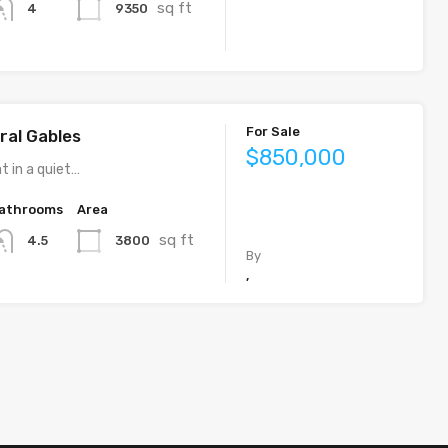
sq ft
9350
4
For Sale
ral Gables
$850,000
t in a quiet…
athrooms
Area
sq ft
3800
4.5
By
,