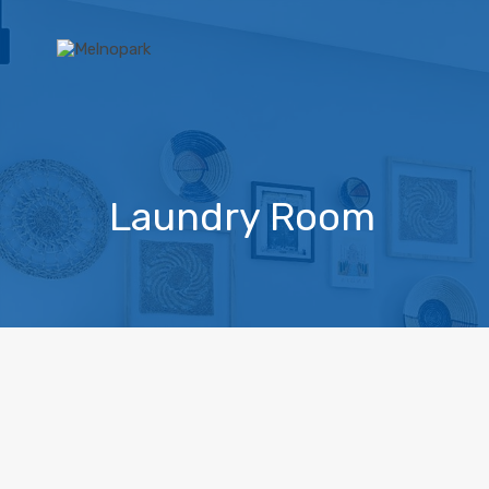
Laundry Room