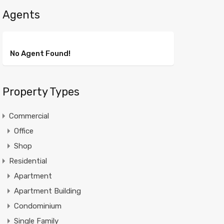
Agents
No Agent Found!
Property Types
Commercial
Office
Shop
Residential
Apartment
Apartment Building
Condominium
Single Family