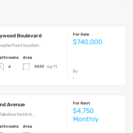
For Sale
llywood Boulevard
$740,000
 waterfront location…
athrooms
Area
sq ft
4530
4
By
,
For Rent
rand Avenue
$4,750
fabulous home in…
Monthly
athrooms
Area