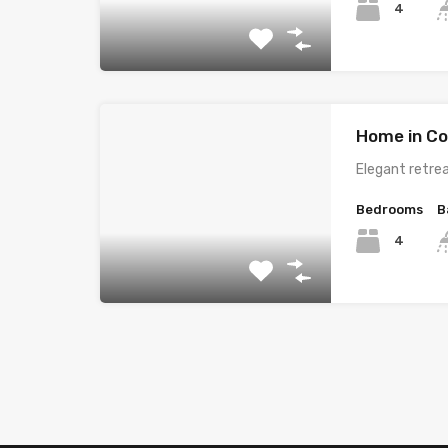
4
Home in Co
Elegant retrea
Bedrooms
B
4