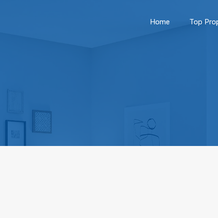
Home
Top Prop