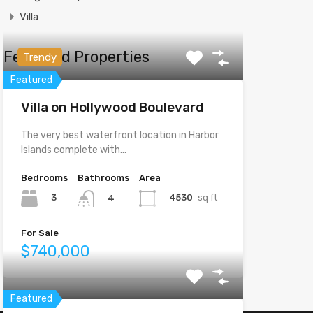
Villa
Featured Properties
Trendy
Featured
Villa on Hollywood Boulevard
The very best waterfront location in Harbor
Islands complete with…
Bedrooms
Bathrooms
Area
3
4530
sq ft
4
For Sale
$740,000
Featured