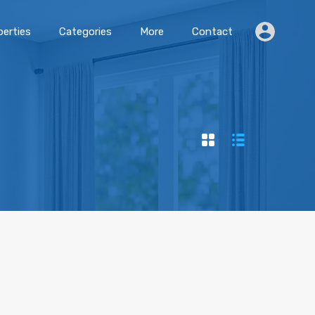
erties
Categories
More
Contact