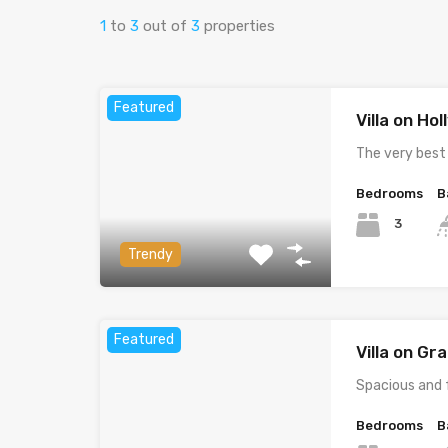
1
to
3
out of
3
properties
Featured
Villa on Ho
The very best
Bedrooms
B
3
Trendy
Featured
Villa on G
Spacious and 
Bedrooms
B