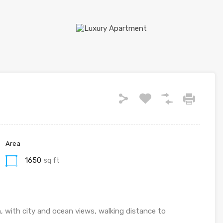
Area
1650
sq ft
n, with city and ocean views, walking distance to