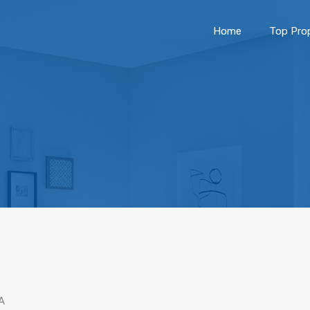
Home
Top Prop
A