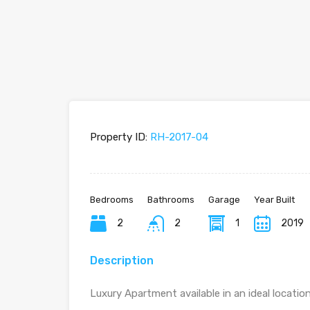
Property ID:
RH-2017-04
Bedrooms
Bathrooms
Garage
Year Built
2
2
1
2019
Description
Luxury Apartment available in an ideal locatio