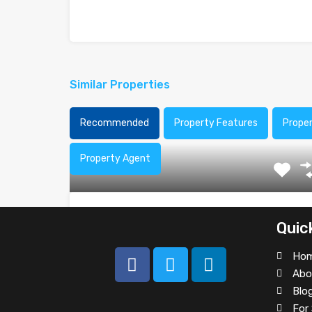
Similar Properties
Recommended
Property Features
Prope
Property Agent
Office Space at Northwest 107th
Quic
Beautifully landscaped four story building and
Ho
professionally decorated common areas.…
Abo
Area
Blo
For 
2800
sq ft