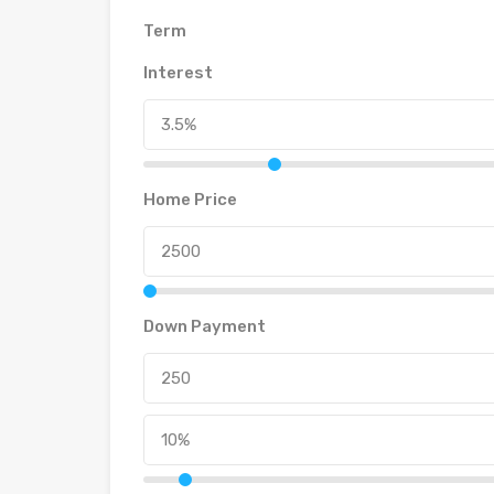
Term
Interest
Home Price
Down Payment