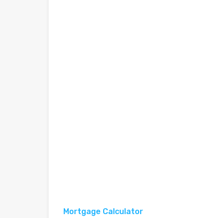
Mortgage Calculator