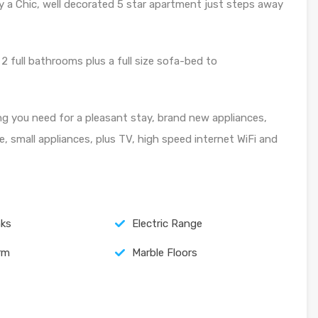
y a Chic, well decorated 5 star apartment just steps away
2 full bathrooms plus a full size sofa-bed to
ng you need for a pleasant stay, brand new appliances,
e, small appliances, plus TV, high speed internet WiFi and
nks
Electric Range
arm
Marble Floors