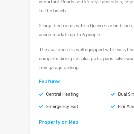
important Roads and lifestyle amenities, enjo
to the beach.
2 large bedrooms with a Queen size bed each, 
accommodate up to 6 people.
The apartment is well equipped with everythi
complete dining set plus pots, pans, silverwar
free garage parking.
Features
Central Heating
Dual Si
Emergency Exit
Fire Al
Property on Map