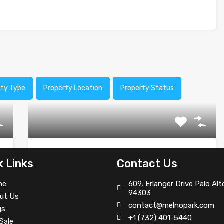
rty Type
Property Location
Property Status
Traditional Food Restaurant
k Links
Contact Us
We are an award winning and very unique concept
me
609, Erlanger Drive Palo Alt
inspired…
94303
ut Us
contact@melnopark.com
Area
gs
+1 (732) 401-5440
Sale
950
Sq Ft