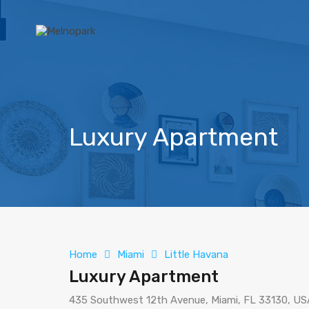
Luxury Apartment
Home
Miami
Little Havana
Luxury Apartment
435 Southwest 12th Avenue, Miami, FL 33130, US