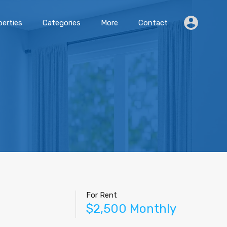
erties
Categories
More
Contact
For Rent
$2,500 Monthly