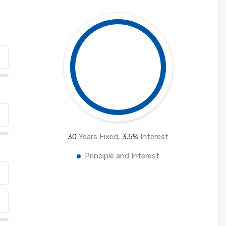
30
Years Fixed,
3.5
%
Interest
Principle and Interest