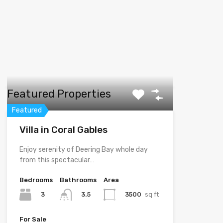
Featured Properties
Featured
Villa in Coral Gables
Enjoy serenity of Deering Bay whole day
from this spectacular…
Bedrooms
Bathrooms
Area
3
3500
sq ft
3.5
For Sale