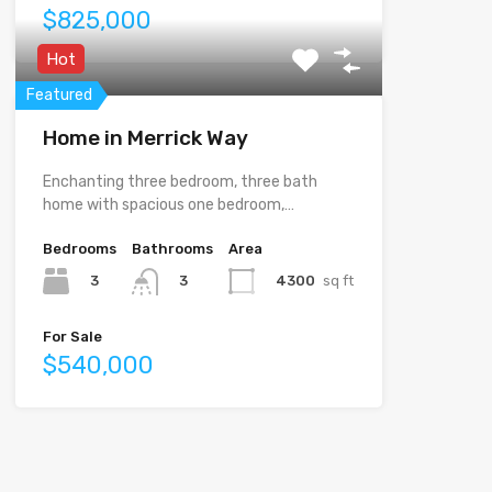
$825,000
Hot
Featured
Home in Merrick Way
Enchanting three bedroom, three bath
home with spacious one bedroom,…
Bedrooms
Bathrooms
Area
3
4300
sq ft
3
For Sale
$540,000